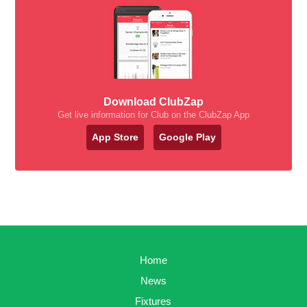
Download ClubZap
Get live information for Club on the ClubZap App
App Store
Google Play
Home
News
Fixtures