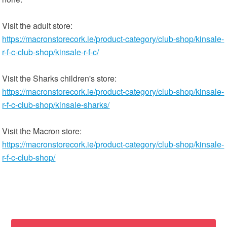
Visit the adult store:
https://macronstorecork.ie/product-category/club-shop/kinsale-
r-f-c-club-shop/kinsale-r-f-c/
Visit the Sharks children's store:
https://macronstorecork.ie/product-category/club-shop/kinsale-
r-f-c-club-shop/kinsale-sharks/
Visit the Macron store:
https://macronstorecork.ie/product-category/club-shop/kinsale-
r-f-c-club-shop/