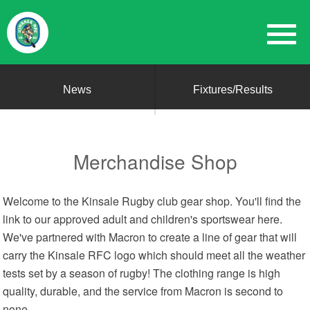
News
Fixtures/Results
Merchandise Shop
Welcome to the Kinsale Rugby club gear shop. You'll find the
link to our approved adult and children's sportswear here.
We've partnered with Macron to create a line of gear that will
carry the Kinsale RFC logo which should meet all the weather
tests set by a season of rugby! The clothing range is high
quality, durable, and the service from Macron is second to
none.