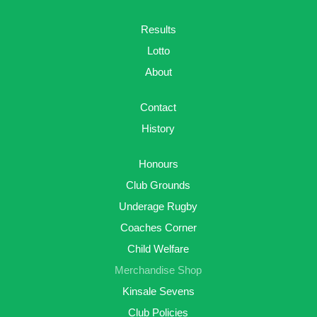
Results
Lotto
About
Contact
History
Honours
Club Grounds
Underage Rugby
Coaches Corner
Child Welfare
Merchandise Shop
Kinsale Sevens
Club Policies