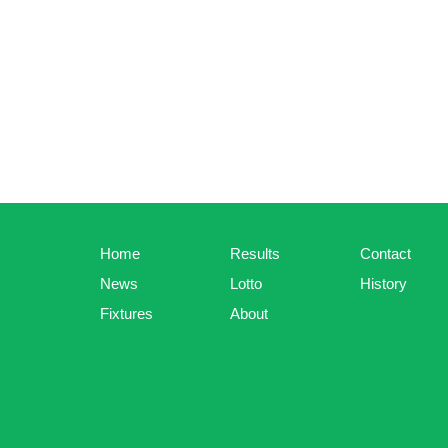
Home
Results
Contact
News
Lotto
History
Fixtures
About