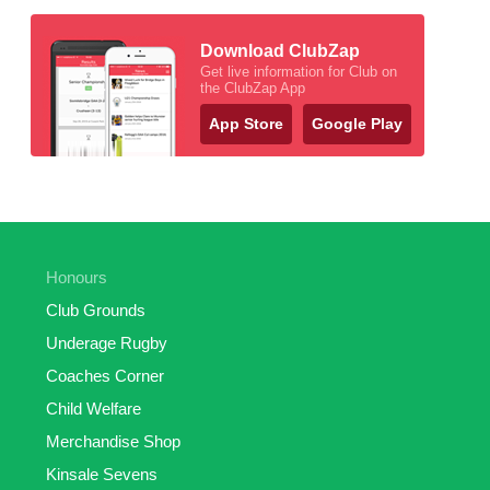
Download ClubZap
Get live information for Club on
the ClubZap App
App Store
Google Play
Honours
Club Grounds
Underage Rugby
Coaches Corner
Child Welfare
Merchandise Shop
Kinsale Sevens