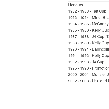
Honours
1982 - 1983 - Tait Cup,
1983 - 1984 - Minor B 
1984 - 1985 - McCarthy 
1985 - 1986 - Kelly Cu
1987 - 1988 - J4 Cup, T
1988 - 1989 - Kelly Cup
1990 - 1991 - Ballincolli
1991 - 1992 - Kelly Cup
1992 - 1993 - J4 Cup
1995 - 1996 - Promotion
2000 - 2001 - Munster 
2002 - 2003 - U18 and