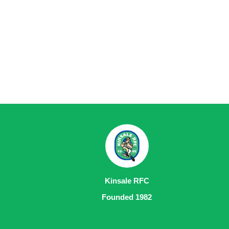
Kinsale RFC
Founded 1982