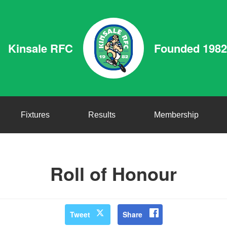
Kinsale RFC
Founded 1982
Fixtures
Results
Membership
Roll of Honour
Tweet
Share