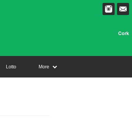
Cork
Lotto
More