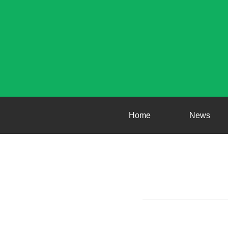
Home
News