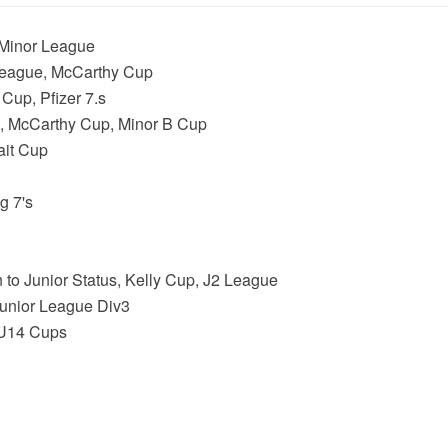
 Minor League
League, McCarthy Cup
Cup, Pfizer 7.s
p, McCarthy Cup, Minor B Cup
ait Cup
g 7's
 to Junior Status, Kelly Cup, J2 League
Junior League Div3
 U14 Cups